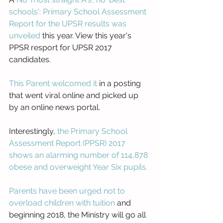
schools': Primary School Assessment 
Report for the UPSR results was 
unveiled
 this year. View this year's 
PPSR resport for UPSR 2017 
candidates. 
This Parent welcomed it
 in a posting 
that went viral online and picked up 
by an online news portal.
Interestingly, 
the Primary School 
Assessment Report (PPSR) 2017 
shows an alarming number of 114,878 
obese and overweight Year Six pupils.
Parents have been urged not to 
overload children with tuition
 and 
beginning 2018, the Ministry will go all 