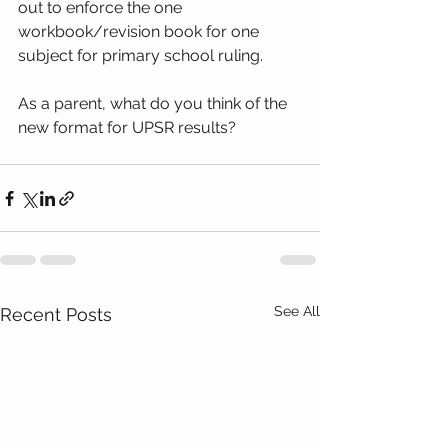
out to enforce the one 
workbook/revision book for one 
subject for primary school ruling.
As a parent, what do you think of the 
new format for UPSR results? 
See All
Recent Posts