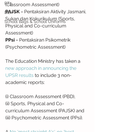
PT3
(Classroom Assessment)
PAJSK
 = Pentaksiran Aktivity Jasmani, 
DLP
Sukan dan Kokurikulum (Sports, 
School Bags & School Uniforms
Physical and Co-curriculum 
Assessment)
PPsi
 = Pentaksiran Psikometrik 
(Psychometric Assessment)
The Education Ministry has taken a 
new approach in announcing the 
UPSR results
 to include 3 non-
academic reports:
(i) Classroom Assessment (PBD),
(ii) Sports, Physical and Co-
curriculum Assessment (PAJSK) and
(iii) Psychometric Assessment (PPsi).
A 
No 'most straight A's', no 'best 