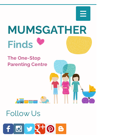
MUMSGATHER
Finds
The One-Stop
Parenting Centre
Follow Us