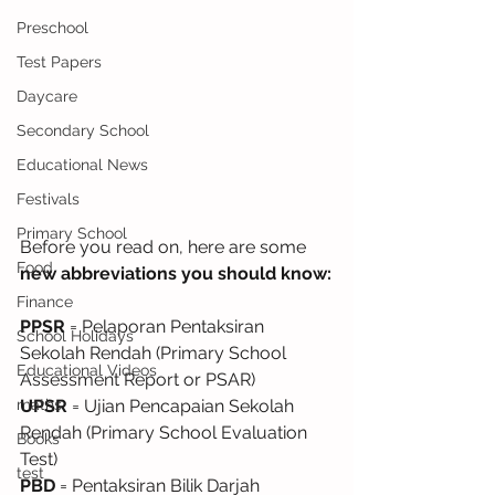
Preschool
Test Papers
Daycare
Secondary School
Educational News
Festivals
Primary School
Before you read on, here are some
Food
new abbreviations you should know:
Finance
PPSR
 = Pelaporan Pentaksiran 
School Holidays
Sekolah Rendah (Primary School 
Educational Videos
Assessment Report or PSAR)
maths
UPSR
 = Ujian Pencapaian Sekolah 
Rendah (Primary School Evaluation 
Books
Test)
test
PBD
 = Pentaksiran Bilik Darjah 