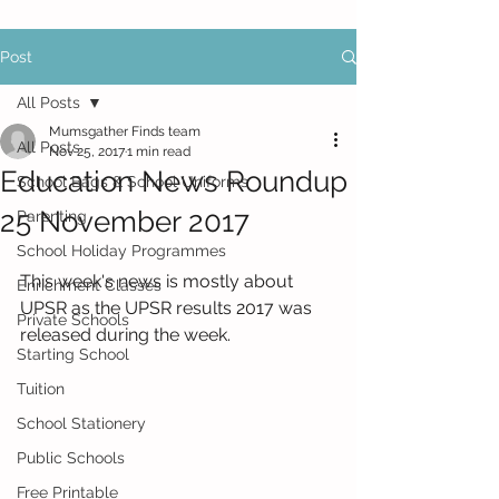
Post
All Posts
Mumsgather Finds team
All Posts
Nov 25, 2017
1 min read
Education News Roundup
School Bags & School Uniforms
25 November 2017
Parenting
School Holiday Programmes
This week's news is mostly about 
Enrichment Classes
UPSR as the UPSR results 2017 was 
Private Schools
released during the week.
Starting School
Tuition
School Stationery
Public Schools
Free Printable