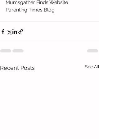
Mumsgather Finds Website
Parenting Times Blog
See All
Recent Posts