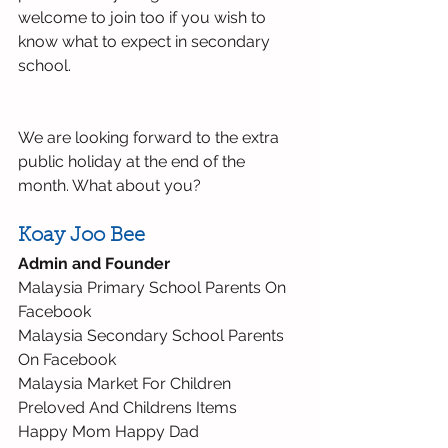
welcome to join too if you wish to 
know what to expect in secondary 
school.
We are looking forward to the extra 
public holiday at the end of the 
month. What about you?
Koay Joo Bee
Admin and Founder
Malaysia Primary School Parents On 
Facebook
Malaysia Secondary School Parents 
On Facebook
Malaysia Market For Children 
Preloved And Childrens Items
Happy Mom Happy Dad