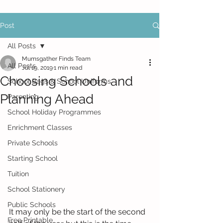
Post
All Posts
Mumsgather Finds Team
All Posts
Jul 19, 2019
1 min read
Choosing Schools and
School Bags & School Uniforms
Planning Ahead
Parenting
School Holiday Programmes
Enrichment Classes
Private Schools
Starting School
Tuition
School Stationery
Public Schools
It may only be the start of the second 
Free Printable