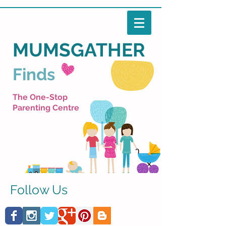
MUMSGATHER
Finds
The One-Stop
Parenting Centre
Follow Us