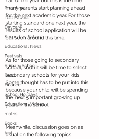
half of the year but this is the time 
many parents start planning ahead 
Preschool
for the next academic year. For those 
Test Papers
starting standard one next year, the 
Daycare
results of school application will be 
Secondary School
out soon around this time.
Educational News
Festivals
As for those going to secondary 
Primary School
school, soon it will be time to select 
secondary schools for your kids. 
Food
Some thought has to be put into this 
Finance
because your child will be spending 
School Holidays
the  next 5 important growing up  
Educational Videos
years in the school. 
maths
Books
Meanwhile, discussion goes on as 
test
usual on the following topics: