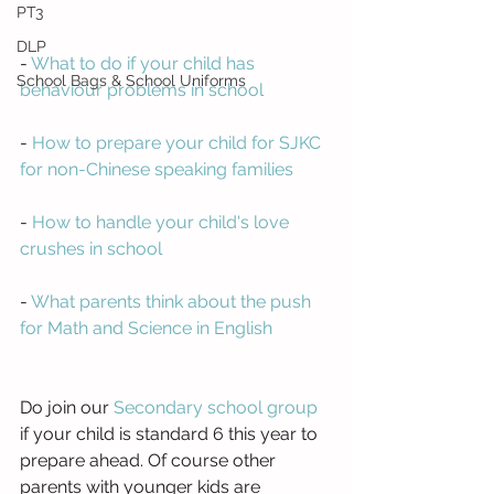
PT3
DLP
- 
What to do if your child has 
School Bags & School Uniforms
behaviour problems in school
- 
How to prepare your child for SJKC 
for non-Chinese speaking families
- 
How to handle your child's love 
crushes in school
- 
What parents think about the push 
for Math and Science in English
Do join our 
Secondary school group
if your child is standard 6 this year to 
prepare ahead. Of course other 
parents with younger kids are 