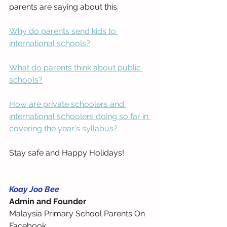
parents are saying about this.
Why do parents send kids to 
international schools?
What do parents think about public 
schools?
How are private schoolers and 
international schoolers doing so far in 
covering the year's syllabus?
Stay safe and Happy Holidays!
Koay Joo Bee
Admin and Founder
Malaysia Primary School Parents On 
Facebook 