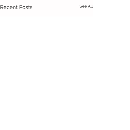
See All
Recent Posts
Comments