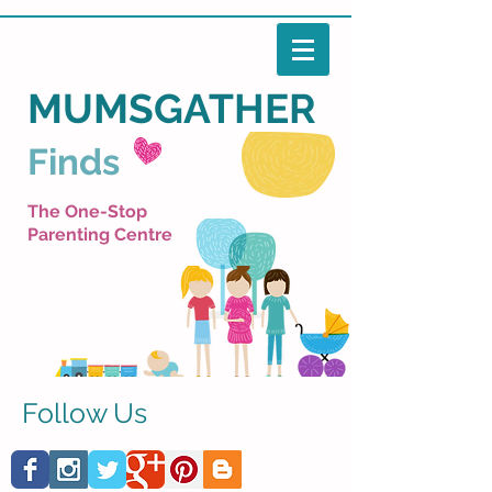
MUMSGATHER
Finds
The One-Stop
Parenting Centre
Follow Us