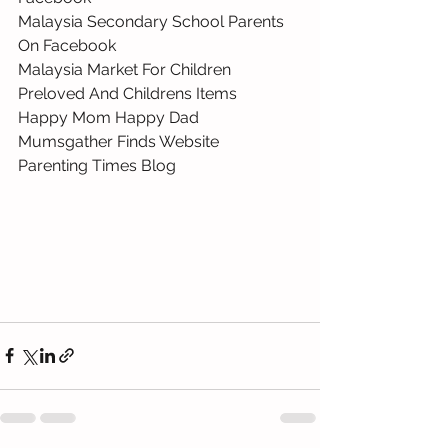
Malaysia Secondary School Parents 
On Facebook 
Malaysia Market For Children 
Preloved And Childrens Items 
Happy Mom Happy Dad 
Mumsgather Finds Website 
Parenting Times Blog 