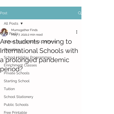
Post
All Posts
Mumsgather Finds
All Posts
May 7, 2021
2 min read
Are students moving to
School Bags & School Uniforms
International Schools with
Parenting
School Holiday Programmes
a prolonged pandemic
Enrichment Classes
period?
Private Schools
Starting School
Tuition
School Stationery
Public Schools
Free Printable