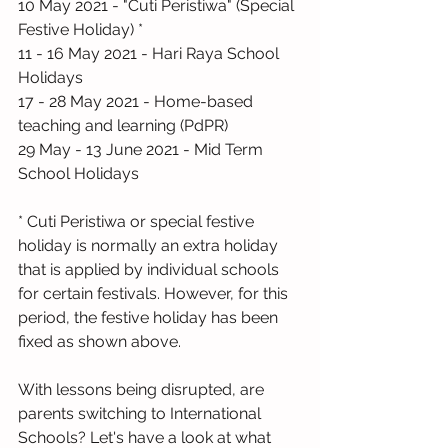
10 May 2021 - "Cuti Peristiwa" (Special 
Festive Holiday) *
11 - 16 May 2021 - Hari Raya School 
Holidays
17 - 28 May 2021 - Home-based 
teaching and learning (PdPR)
29 May - 13 June 2021 - Mid Term 
School Holidays
* Cuti Peristiwa or special festive 
holiday is normally an extra holiday 
that is applied by individual schools 
for certain festivals. However, for this 
period, the festive holiday has been 
fixed as shown above.
With lessons being disrupted, are 
parents switching to International 
Schools? Let's have a look at what 