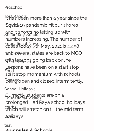
Preschool
Test Papers
It has been more than a year since the 
Covid-19 pandemic hit our shores 
Daycare
and it shows no letting up with 
Secondary School
numbers increasing. The number of 
Educational News
cases today 7th May, 2021 is 4,498 
and several states are back to MCO 
Festivals
with lessons going back online. 
Primary School
Lessons have been on a start stop 
Food
start stop momentum with schools 
Finance
being open and closed intermitently.
School Holidays
Currently students are on a 
Educational Videos
prolonged Hari Raya school holidays 
maths
which will stretch on till the mid term 
holidays.
Books
test
Kumpulan A Schools