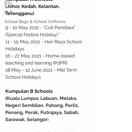
PT3
(Johor, Kedah, Kelantan, 
DLP
Terengganu)
School Bags & School Uniforms
9 - 10 May 2021 - "Cuti Peristiwa" 
(Special Festive Holiday) *
11 - 15 May 2021 - Hari Raya School 
Holidays
16 - 27 May 2021 - Home-based 
teaching and learning (PdPR)
28 May - 12 June 2021 - Mid Term 
School Holidays
Kumpulan B Schools
(Kuala Lumpur, Labuan, Melaka, 
Negeri Sembilan, Pahang, Perlis, 
Penang, Perak, Putrajaya, Sabah, 
Sarawak, Selangor
)