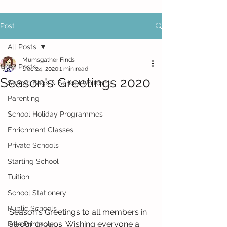
Post
All Posts
Mumsgather Finds
All Posts
Dec 24, 2020
1 min read
Season's Greetings 2020
School Bags & School Uniforms
Parenting
School Holiday Programmes
Enrichment Classes
Private Schools
Starting School
Tuition
School Stationery
Public Schools
Season's Greetings to all members in 
all our groups. Wishing everyone a 
Free Printable