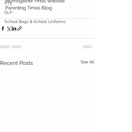
Mumsgather Finds Website 
PT3
Parenting Times Blog 
DLP
School Bags & School Uniforms
See All
Recent Posts