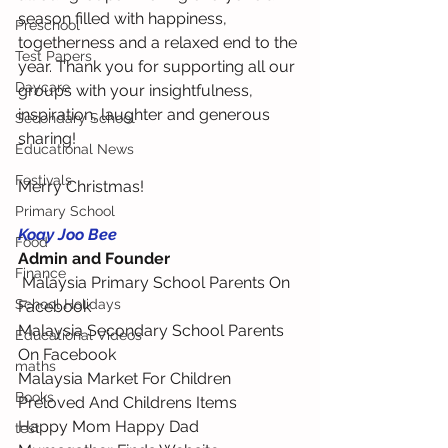
season filled with happiness, 
Preschool
togetherness and a relaxed end to the 
Test Papers
year. Thank you for supporting all our 
Daycare
groups with your insightfulness, 
inspiration, laughter and generous 
Secondary School
sharing!
Educational News
Festivals
Merry Christmas!
Primary School
Koay Joo Bee
Food
Admin and Founder
Finance
 Malaysia Primary School Parents On 
School Holidays
Facebook 
Malaysia Secondary School Parents 
Educational Videos
On Facebook 
maths
Malaysia Market For Children 
Books
Preloved And Childrens Items 
Happy Mom Happy Dad 
test