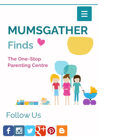
MUMSGATHER
Finds
The One-Stop
Parenting Centre
Follow Us