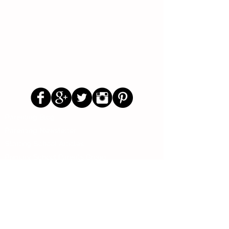
Follow Us
Parenting Blog
Parenting Newsletter
Starting School Articles
Primary School Parents Group
Secondary School Parents Group
Preloved Market Group
Positive Parents Group
Parents Helping Parents Forum
Test Paper Bank