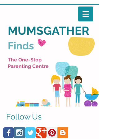
MUMSGATHER
Finds
The One-Stop
Parenting Centre
Follow Us