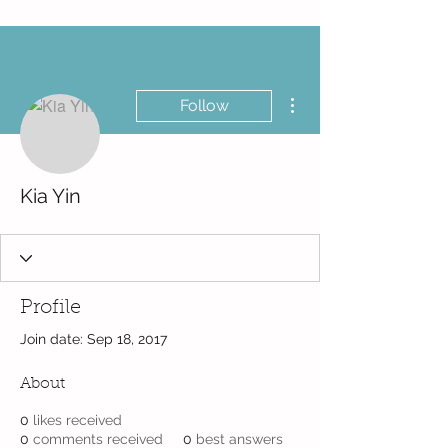
More actions
Follow
Kia Yin
Profile
Join date: Sep 18, 2017
About
0
likes received
0
comments received
0
best answers