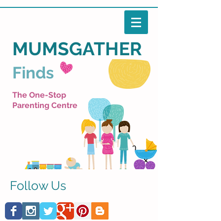
MUMSGATHER
Finds
The One-Stop
Parenting Centre
Follow Us