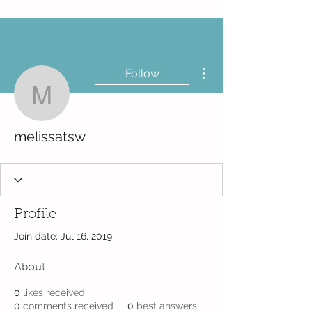
More actions
Follow
melissatsw
melissatsw
Profile
Join date: Jul 16, 2019
About
0
likes received
0
comments received
0
best answers