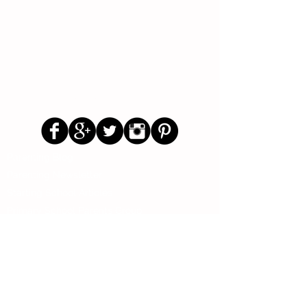
Follow Us
Parenting Blog
Parenting Newsletter
Starting School Articles
Primary School Parents Group
Secondary School Parents Group
Preloved Market Group
Positive Parents Group
Parents Helping Parents Forum
Test Paper Bank