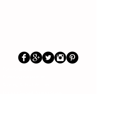
Follow Us
Parenting Blog
Parenting Newsletter
Starting School Articles
Primary School Parents Group
Secondary School Parents Group
Preloved Market Group
Positive Parents Group
Parents Helping Parents Forum
Test Paper Bank