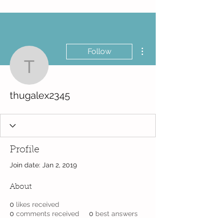
More actions
Follow
thugalex2345
thugalex2345
Profile
Join date: Jan 2, 2019
About
0
likes received
0
comments received
0
best answers