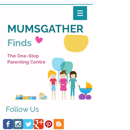
MUMSGATHER
Finds
The One-Stop
Parenting Centre
Follow Us