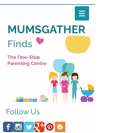
MUMSGATHER
Finds
The One-Stop
Parenting Centre
Follow Us