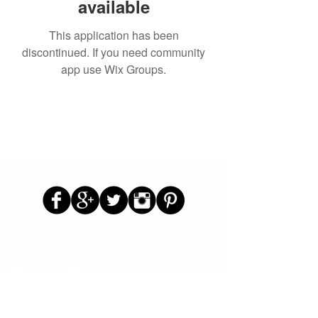
available
This application has been
discontinued. If you need community
app use Wix Groups.
Follow Us
Parenting Blog
Parenting Newsletter
Starting School Articles
Primary School Parents Group
Secondary School Parents Group