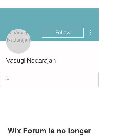
More actions
Follow
Vasugi Nadarajan
Wix Forum is no longer