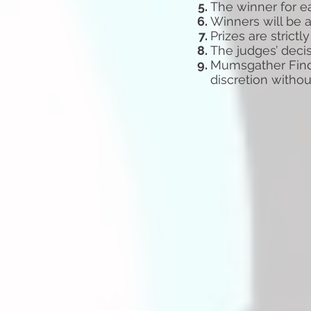
The winner for e
Winners will be 
Prizes are strict
The judges’ decis
Mumsgather Finds
discretion witho