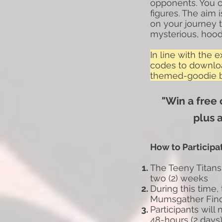
opponents. You ca
figures. The aim
on your journey
mysterious, hood
In line with the 
codes to downlo
themed-goodie ba
"Win a free
plus 
How to Participa
The Teeny Titans
two (2)
weeks
During this time,
Mumsgather Fin
Participants will
48-hours
(2 days