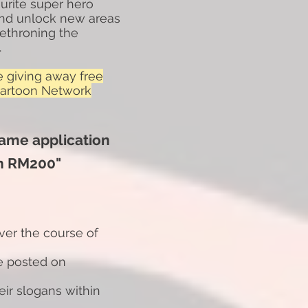
ourite super hero
 and unlock new areas
ethroning the
.
e giving away free
Cartoon Network
game application
h RM200"
ver the course of
be posted on
eir slogans within