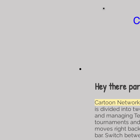
C
Hey there par
Cartoon Network 
is divided into t
and managing Teen
tournaments and 
moves right back 
bar. Switch bet