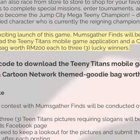
n also race from store to store to shop for your fav
 is to complete special missions, enter tournaments,
 to become the Jump City Mega Teeny Champion! – d
ed character who is currently the reigning champion
exciting launch of this game, Mumsgather Finds will b
ad the Teeny Titans mobile game application and a 
g worth RM200 each to three (3) lucky winners.
 code to download the Teeny Titans mobile 
a Cartoon Network themed-goodie bag wort
te
 contest with Mumsgather Finds will be conducted o
 three (3) Teen Titans pictures requiring slogans will 
ds
Facebook page
 need to keep a lookout for the pictures and submit th
) after each posting