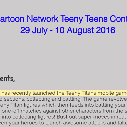
artoon Network Teeny Teens Con
29 July - 10 August 2016
ents,
has recently launched the Teeny Titans mobile game
wo sections, collecting and battling. The game revolv
y Titan figures which then feeds into battling your 
one-off matches against other characters from the s
into collecting figures! Bust out super moves in real 
ween your heroes to launch awesome attacks and tak