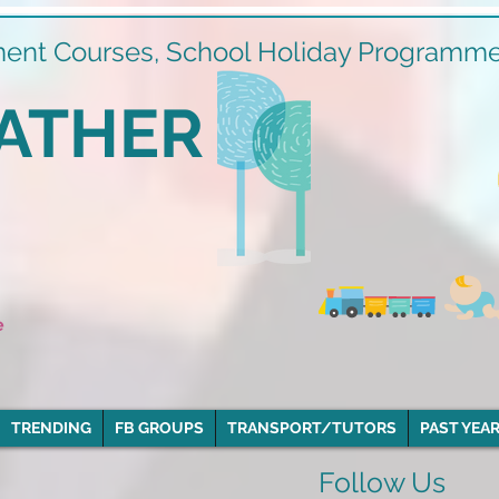
ment Courses, School Holiday Programmes
ATHER
e
TRENDING
FB GROUPS
TRANSPORT/TUTORS
PAST YEAR
Follow Us