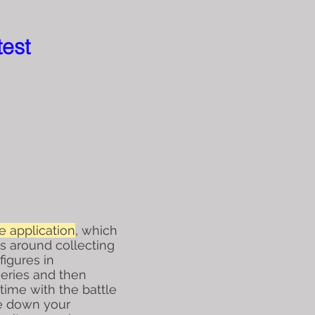
test
 application
, which
es around collecting
figures in
eries and then
time with the battle
e down your