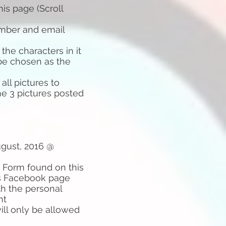
is page (Scroll
umber and email
the characters in it
 be chosen as the
ll pictures to
he 3 pictures posted
ugust, 2016 @
 Form found on this
ds Facebook page
th the personal
nt
ill only be allowed