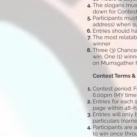
The slogans must
down for Contes
Participants mus
address)
when su
Entries should ha
The most relatab
winner
Three (3) Chances
win. One (1) winn
on Mumsgather F
Contest Terms &
Contest period: F
6.00pm
(MY time
Entries for each
page
within 48-
Entries will only
particulars
(name
Participants are
to win
once thro