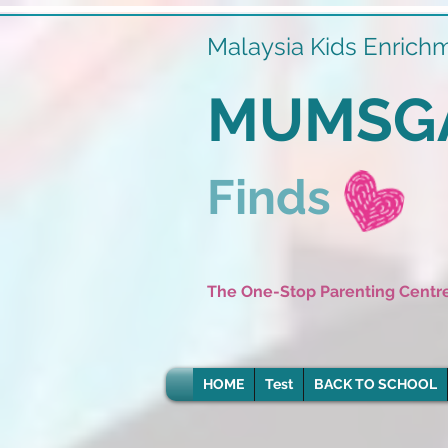
Malaysia Kids Enrich
MUMSG
Finds
The One-Stop Parenting Centr
HOME
Test
BACK TO SCHOOL