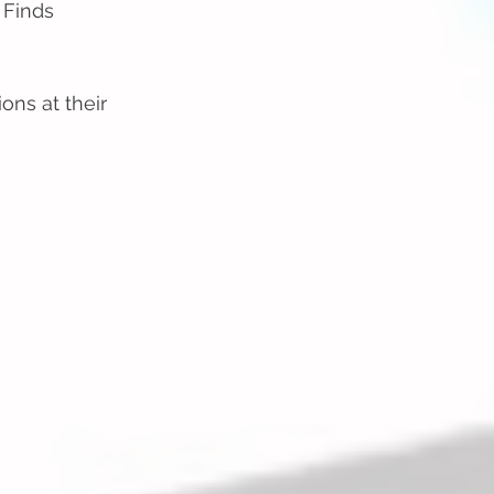
 Finds
ons at their