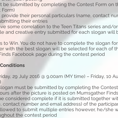
 be submitted by completing the Contest Form on th
t Form)
t provide their personal particulars (name, contact n
bmitting their entries
ve some correlation to the Teen Titans series and/or 
le and creative entry submitted for each slogan will
 to Win. You do not have to complete the slogan for a
er with the best slogan will be selected for each of t
inds Facebook page during the contest period
 Conditions
riday, 29 July 2016 @ 9.00am (MY time) – Friday, 10 A
)
 slogan must be submitted by completing the Contest
hours after the picture is posted on Mumsgather Fin
 be considered complete if it is submitted together wi
, contact number and email address) of the participa
 allowed to submit multiple entries however, he/she w
ughout the contest period