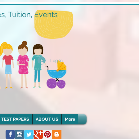
, Tuition, Events
Log In
 TEST PAPERS
ABOUT US
More