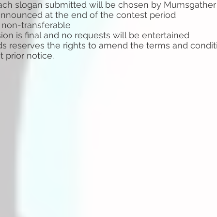
ach slogan submitted will be chosen by Mumsgather
announced at the end of the contest period
ly non-transferable
ion is final and no requests will be entertained
 reserves the rights to amend the terms and conditi
ut
prior notice.