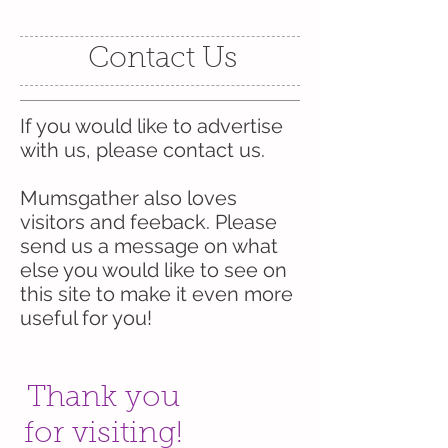
Contact Us
If you would like to advertise
with us, please contact us.
Mumsgather also loves
visitors and feeback. Please
send us a message on what
else you would like to see on
this site to make it even more
useful for you!
Thank you
for visiting!