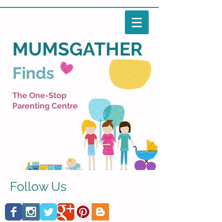
MUMSGATHER
Finds
The One-Stop
Parenting Centre
Follow Us