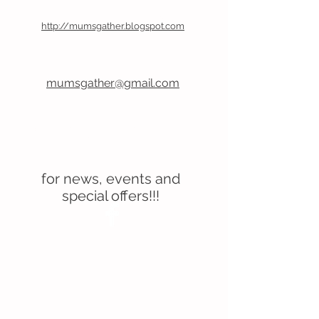
Follow Our Blog
http://mumsgather.blogspot.com
Email Us
mumsgather@gmail.com
Don’t forget to follow us
on Facebook
for news, events and
special offers!!!