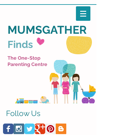
MUMSGATHER
Finds
The One-Stop
Parenting Centre
Follow Us