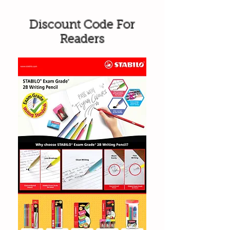
Discount Code For
Readers