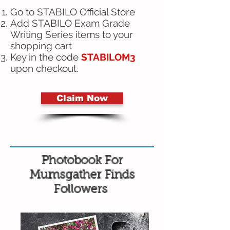
Go to STABILO Official Store
Add STABILO Exam Grade
Writing Series items to your
shopping cart
Key in the code
STABILOM3
upon checkout.
Claim Now
Photobook For
Mumsgather Finds
Followers