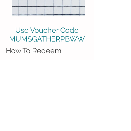
Use Voucher Code
MUMSGATHERPBWW
How To Redeem
Free 20 Page
Photobook
This voucher is good to redeem
a
FREE 20 Page 6" x 6" Simple
Photo Book
worth RM79.
(*Shipping cost apply)
The code expires on 31 July
2018.