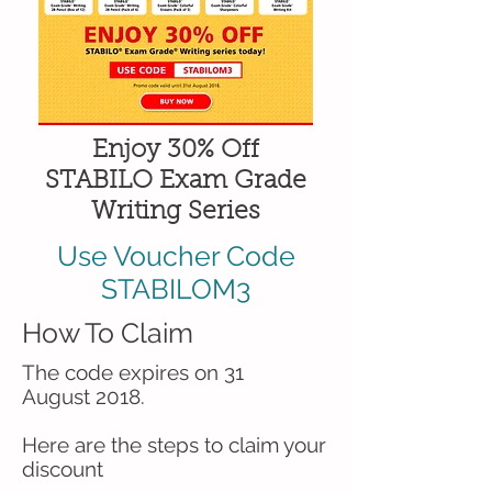
Enjoy 30% Off
STABILO Exam Grade
Writing Series
Use Voucher Code
STABILOM3
How To Claim
The code expires on 31
August 2018.
Here are the steps to claim your
discount