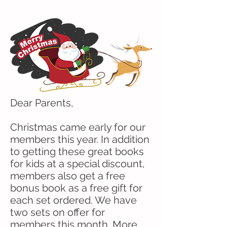
Dear Parents,
Christmas came early for our
members this year. In addition
to getting these great books
for kids at a special discount,
members also get a free
bonus book as a free gift for
each set ordered. We have
two sets on offer for
members this month. More