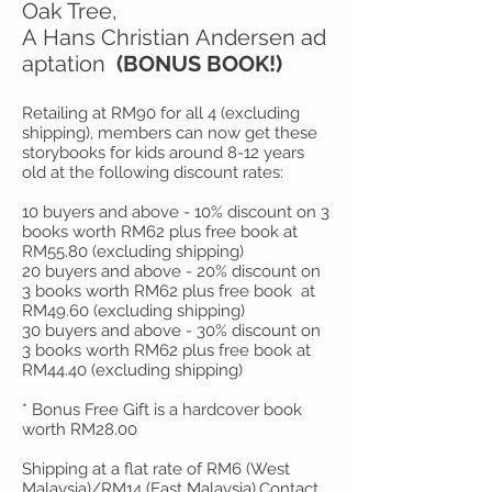
Oak Tree,
A Hans Christian Andersen ad
aptation
(BONUS BOOK!)
Retailing at RM90 for all 4 (excluding
shipping), members can now get these
storybooks for kids around 8-12 years
old at the following discount rates:
10 buyers and above - 10% discount on 3
books worth RM62 plus free book at
RM55.80 (excluding shipping)
20 buyers and above - 20% discount on
3 books worth RM62 plus free book at
RM49.60 (excluding shipping)
30 buyers and above - 30% discount on
3 books worth RM62 plus free book at
RM44.40 (excluding shipping)
* Bonus Free Gift is a hardcover book
worth RM28.00
Shipping at a flat rate of RM6 (West
Malaysia)/RM14 (East Malaysia).
Contact