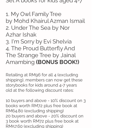
Set A books for kids aged 4-7
1. My Owl Family Tree
by Mohd Khairul Azman Ismail
2. Under The Sea by Nor
Azhar Ishak
3. I'm Sorry by Evi Shelvia
4. The Proud Butterfly And
The Strange Tree by Jainal
Amambing
(BONUS BOOK!)
Retailing at RM96 for all 4 (excluding
shipping), members can now get these
storybooks for kids around 4-7 years
old at the following discount rates:
10 buyers and above - 10% discount on 3
books worth RM72 plus free book at
RM64.80 (excluding shipping)
20 buyers and above - 20% discount on
3 book worth RM72 plus free book at
RM57.60 (excluding shipping)