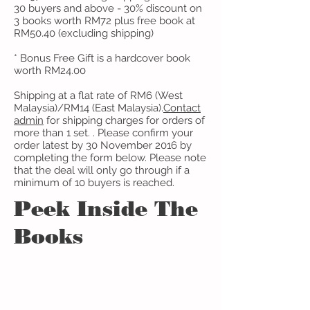
30 buyers and above - 30% discount on
3 books worth RM72 plus free book at
RM50.40 (excluding shipping)
* Bonus Free Gift is a hardcover book
worth RM24.00
Shipping at a flat rate of RM6 (West
Malaysia)/RM14 (East Malaysia).
Contact
admin
​ for shipping charges for orders of
more than 1 set. . Please confirm your
order latest by 30 November 2016 by
completing the form below. Please note
that the deal will only go through if a
minimum of 10 buyers is reached.
Peek Inside The
Books