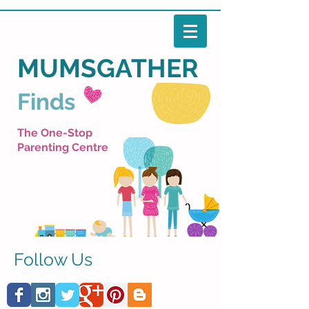
MUMSGATHER
Finds
The One-Stop
Parenting Centre
Follow Us