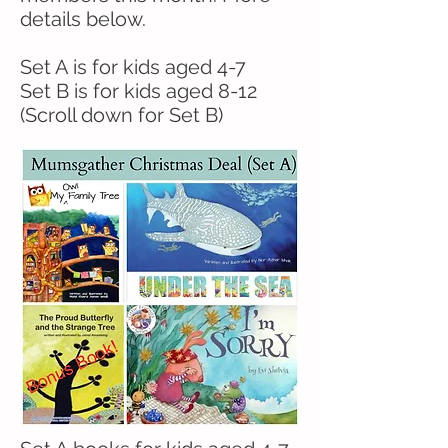
details below.
Set A is for kids aged 4-7
Set B is for kids aged 8-12
(Scroll down for Set B)