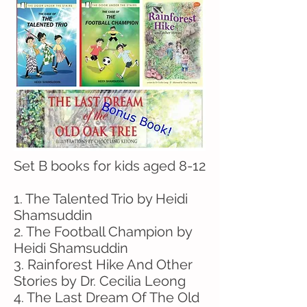
Set B books for kids aged 8-12
1. The Talented Trio by Heidi
Shamsuddin
2. The Football Champion by
Heidi Shamsuddin
3. Rainforest Hike And Other
Stories by Dr. Cecilia Leong
4. The Last Dream Of The Old