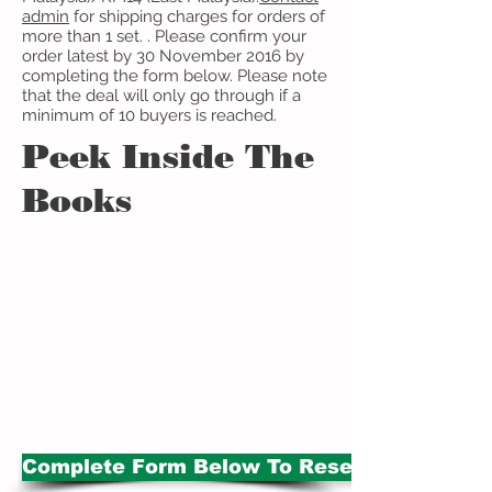
admin
​ for shipping charges for orders of
more than 1 set. . Please confirm your
order latest by 30 November 2016 by
completing the form below. Please note
that the deal will only go through if a
minimum of 10 buyers is reached.
Peek Inside The
Books
Complete Form Below To Reserve Set B