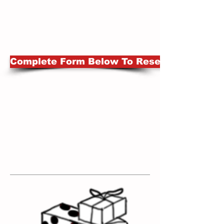
Complete Form Below To Reserve Set A