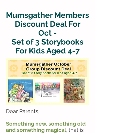
Mumsgather Members
Discount Deal For
Oct -
Set of 3 Storybooks
For Kids Aged 4-7
Dear Parents,
Something new, something old
and something magical,
that is