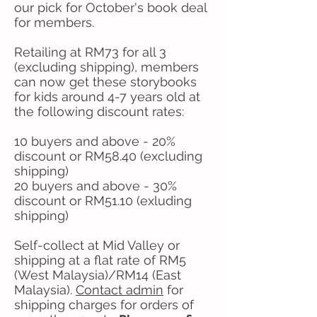
our pick for October's book deal
for members.
Retailing at RM73 for all 3
(excluding shipping), members
can now get these storybooks
for kids around 4-7 years old at
the following discount rates:
10 buyers and above - 20%
discount or RM58.40 (excluding
shipping)
20 buyers and above - 30%
discount or RM51.10 (exluding
shipping)
Self-collect at Mid Valley or
shipping at a flat rate of RM5
(West Malaysia)/RM14 (East
Malaysia).
Contact admin
​ for
shipping charges for orders of