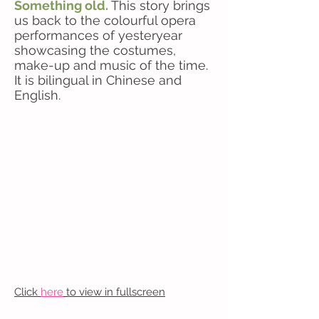
Something old.
This story brings
us back to the colourful opera
performances of yesteryear
showcasing the costumes,
make-up and music of the time.
It is bilingual in Chinese and
English.
Click
here
to view in fullscreen