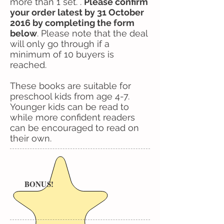
more than 1 set. .
Please confirm
your order latest by 31 October
2016 by completing the form
below
. Please note that the deal
will only go through if a
minimum of 10 buyers is
reached.
These books are suitable for
preschool kids from age 4-7.
Younger kids can be read to
while more confident readers
can be encouraged to read on
their own.
BONUS!