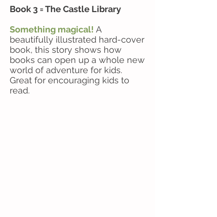
Book 3 = The Castle Library
Something magical!
A
beautifully illustrated hard-cover
book, this story shows how
books can open up a whole new
world of adventure for kids.
Great for encouraging kids to
read.