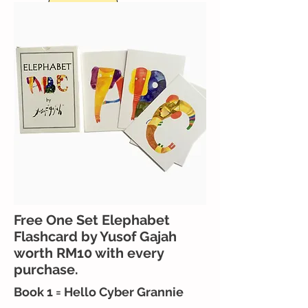
Free One Set Elephabet
Flashcard by Yusof Gajah
worth RM10 with every
purchase.
Book 1 = Hello Cyber Grannie