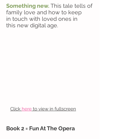
Something new.
This tale tells of
family love and how to keep
in touch with loved ones in
this new digital age.
Click
here
to view in fullscreen
Book 2 = Fun At The Opera