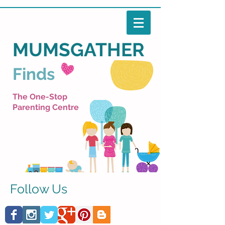
MUMSGATHER
Finds
The One-Stop
Parenting Centre
Follow Us