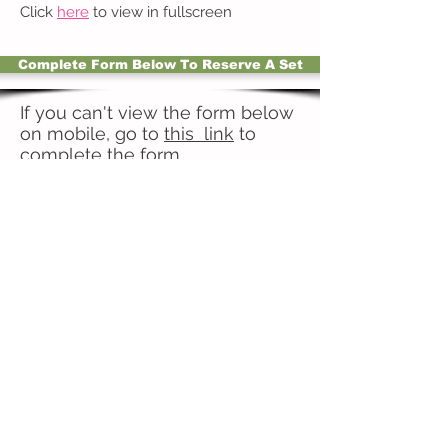
Click
here
to view in fullscreen
Complete Form Below To Reserve A Set
If you can't view the form below
on mobile, go to
this link
to
complete the form