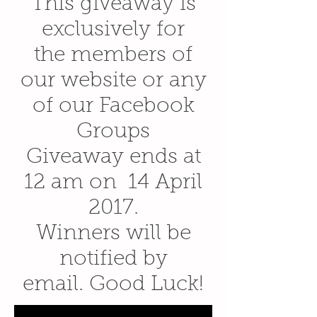
This giveaway is
exclusively for
the members of
our website or any
of our Facebook
Groups
Giveaway ends at
12 am on 14 April
2017.
Winners will be
notified by
email. Good Luck!