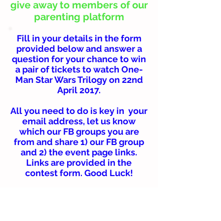
give away to members of our
parenting platform
Fill in your details in the form
provided below and answer a
question for your chance to win
a pair of tickets to watch One-
Man Star Wars Trilogy on 22nd
April 2017.
All you need to do is key in your
email address, let us know
which our FB groups you are
from and share 1) our FB group
and 2) the event page links.
Links are provided in the
contest form. Good Luck!
Winners will be selected
randomly and be required to
collect their passes personally