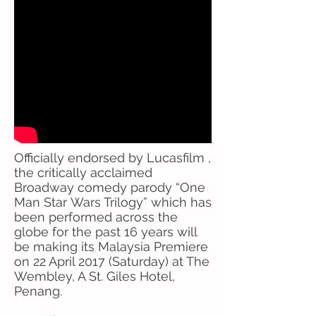
Officially endorsed by Lucasfilm ,
the critically acclaimed
Broadway comedy parody “One
Man Star Wars Trilogy” which has
been performed across the
globe for the past 16 years will
be making its Malaysia Premiere
on 22 April 2017 (Saturday) at The
Wembley, A St. Giles Hotel,
Penang.