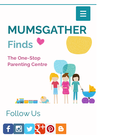
MUMSGATHER
Finds
The One-Stop
Parenting Centre
Follow Us