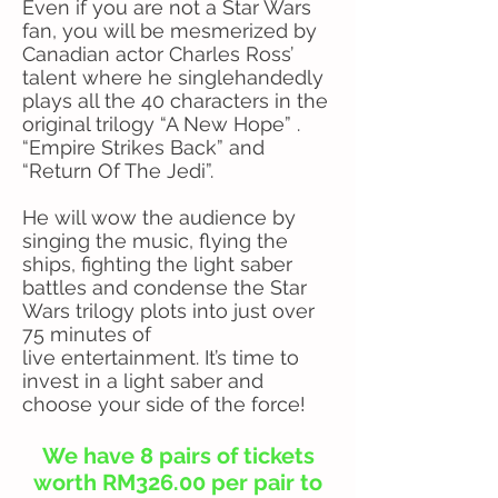
Even if you are not a Star Wars
fan, you will be mesmerized by
Canadian actor Charles Ross’
talent where he singlehandedly
plays all the 40 characters in the
original trilogy “A New Hope” .
“Empire Strikes Back” and
“Return Of The Jedi”.
He will wow the audience by
singing the music, flying the
ships, fighting the light saber
battles and condense the Star
Wars trilogy plots into just over
75 minutes of
live entertainment. It’s time to
invest in a light saber and
choose your side of the force!
We have 8 pairs of tickets
worth RM326.00 per pair to