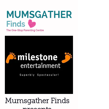
Mumsgather Finds