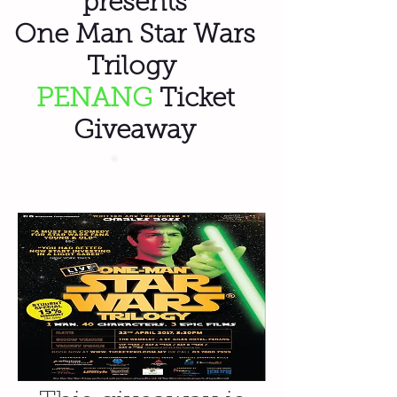
presents
One Man Star Wars
Trilogy
PENANG
Ticket
Giveaway