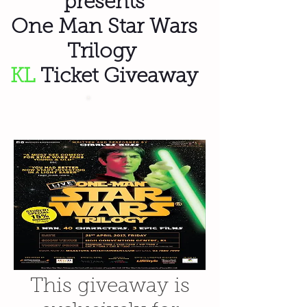
presents
One Man Star Wars
Trilogy
KL
Ticket Giveaway
This giveaway is