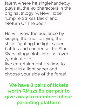
talent where he singlehandedly
plays all the 40 characters in the
original trilogy “A New Hope” .
“Empire Strikes Back” and
“Return Of The Jedi”.
He will wow the audience by
singing the music, flying the
ships, fighting the light saber
battles and condense the Star
Wars trilogy plots into just over
75 minutes of
live entertainment. It’s time to
invest in a light saber and
choose your side of the force!
We have 8 pairs of tickets
worth RM321.80 per pair to
give away to members of our
parenting platform