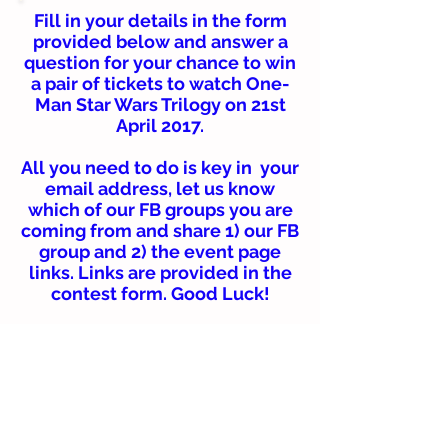
Fill in your details in the form
provided below and answer a
question for your chance to win
a pair of tickets to watch One-
Man Star Wars Trilogy on 21st
April 2017.
All you need to do is key in your
email address, let us know
which of our FB groups you are
coming from and share 1) our FB
group and 2) the event page
links. Links are provided in the
contest form. Good Luck!
Winners will be selected
randomly and be required to
collect their passes personally
at HGH Convention Centre KL.
Terms and conditions apply.