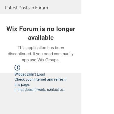
Latest Posts in Forum
Wix Forum is no longer
available
This application has been
discontinued. If you need community
app use Wix Groups.
Widget Didn’t Load
Check your internet and refresh
this page.
If that doesn’t work, contact us.