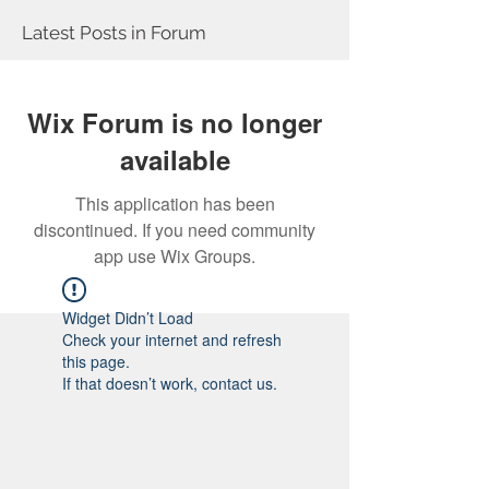
Latest Posts in Forum
Wix Forum is no longer
available
This application has been
discontinued. If you need community
app use Wix Groups.
Widget Didn’t Load
Check your internet and refresh
this page.
If that doesn’t work, contact us.