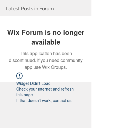
Latest Posts in Forum
Wix Forum is no longer
available
This application has been
discontinued. If you need community
app use Wix Groups.
Widget Didn’t Load
Check your internet and refresh
this page.
If that doesn’t work, contact us.