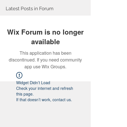
Latest Posts in Forum
Wix Forum is no longer
available
This application has been
discontinued. If you need community
app use Wix Groups.
Widget Didn’t Load
Check your internet and refresh
this page.
If that doesn’t work, contact us.