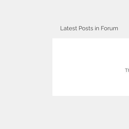
Latest Posts in Forum
T