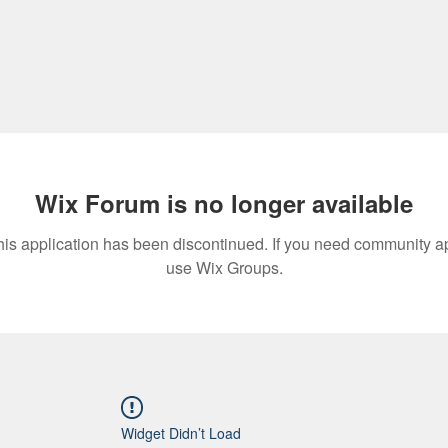
Wix Forum is no longer available
his application has been discontinued. If you need community a
use Wix Groups.
Widget Didn’t Load