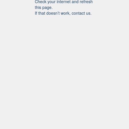
Check your internet and refresh
this page.
If that doesn’t work, contact us.