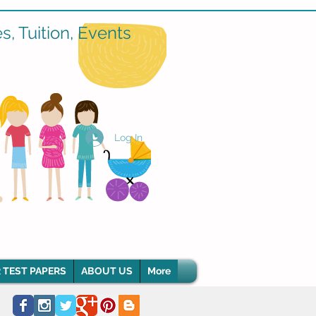
, Tuition, Events
Log In
 TEST PAPERS
ABOUT US
More