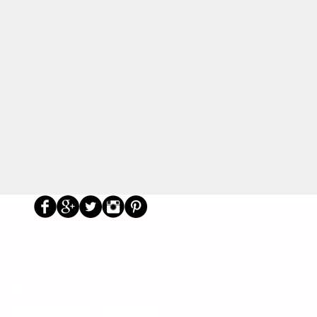
Us
Social
Primary School Parents Group
Secondary School Parents Group