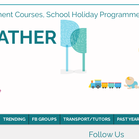
ment Courses, School Holiday Programmes
ATHER
e
TRENDING
FB GROUPS
TRANSPORT/TUTORS
PAST YEAR
Follow Us