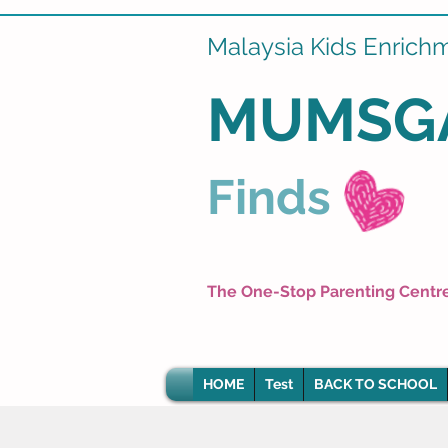
Malaysia Kids Enrich
MUMSG
Finds
The One-Stop Parenting Centr
HOME
Test
BACK TO SCHOOL