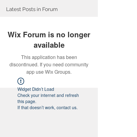
Latest Posts in Forum
Wix Forum is no longer
available
This application has been
discontinued. If you need community
app use Wix Groups.
Widget Didn’t Load
Check your internet and refresh
this page.
If that doesn’t work, contact us.