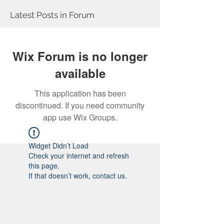
Latest Posts in Forum
Wix Forum is no longer
available
This application has been
discontinued. If you need community
app use Wix Groups.
Widget Didn’t Load
Check your internet and refresh
this page.
If that doesn’t work, contact us.