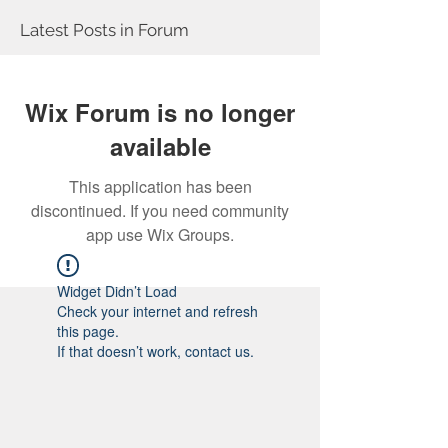
Latest Posts in Forum
Wix Forum is no longer
available
This application has been
discontinued. If you need community
app use Wix Groups.
Widget Didn’t Load
Check your internet and refresh
this page.
If that doesn’t work, contact us.