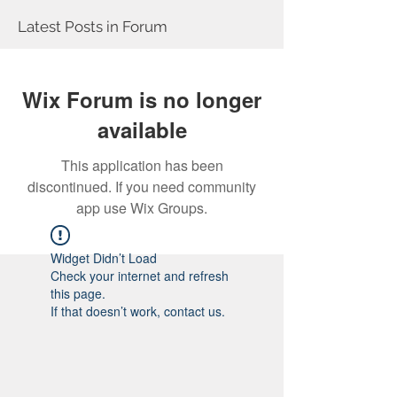
Latest Posts in Forum
Wix Forum is no longer
available
This application has been
discontinued. If you need community
app use Wix Groups.
Widget Didn’t Load
Check your internet and refresh
this page.
If that doesn’t work, contact us.