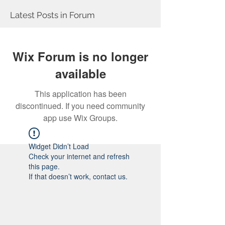
Latest Posts in Forum
Wix Forum is no longer
available
This application has been
discontinued. If you need community
app use Wix Groups.
Widget Didn’t Load
Check your internet and refresh
this page.
If that doesn’t work, contact us.