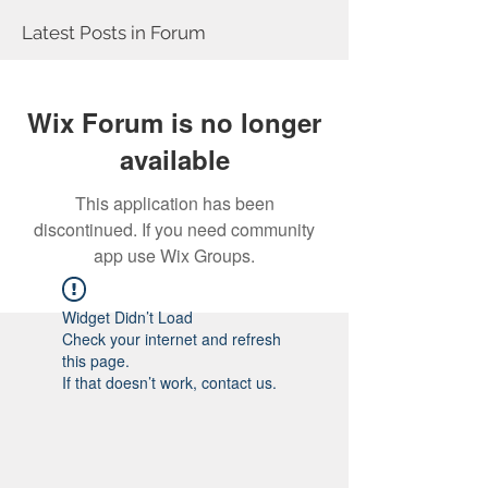
Latest Posts in Forum
Wix Forum is no longer
available
This application has been
discontinued. If you need community
app use Wix Groups.
Widget Didn’t Load
Check your internet and refresh
this page.
If that doesn’t work, contact us.