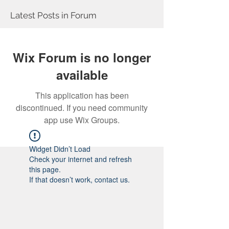
Latest Posts in Forum
Wix Forum is no longer
available
This application has been
discontinued. If you need community
app use Wix Groups.
Widget Didn’t Load
Check your internet and refresh
this page.
If that doesn’t work, contact us.