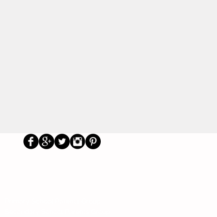
Us
Social
Primary School Parents Group
Secondary School Parents Group