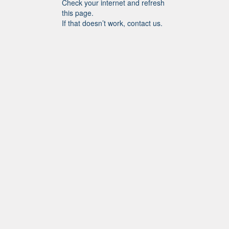
Check your internet and refresh
this page.
If that doesn’t work, contact us.