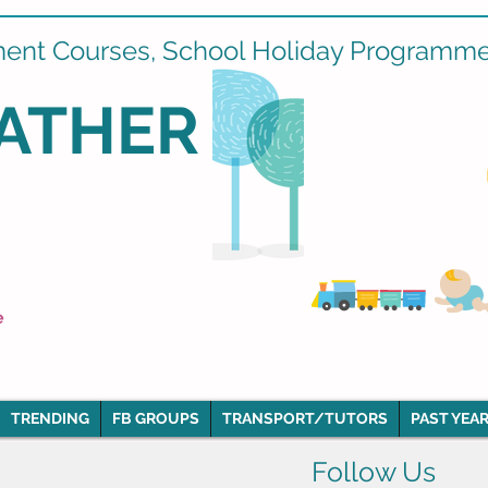
ment Courses, School Holiday Programmes
ATHER
e
TRENDING
FB GROUPS
TRANSPORT/TUTORS
PAST YEAR
Follow Us