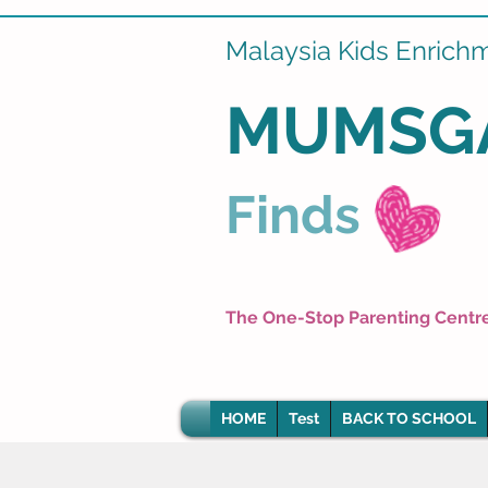
Malaysia Kids Enrich
MUMSG
Finds
The One-Stop Parenting Centr
HOME
Test
BACK TO SCHOOL