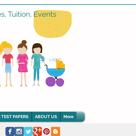
, Tuition, Events
Log In
 TEST PAPERS
ABOUT US
More