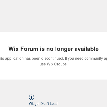
Wix Forum is no longer available
his application has been discontinued. If you need community a
use Wix Groups.
Widget Didn’t Load