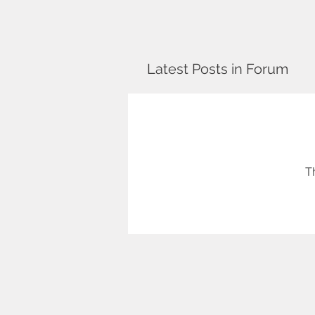
Latest Posts in Forum
T