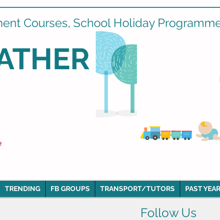
ment Courses, School Holiday Programmes
ATHER
e
TRENDING
FB GROUPS
TRANSPORT/TUTORS
PAST YEAR
Follow Us