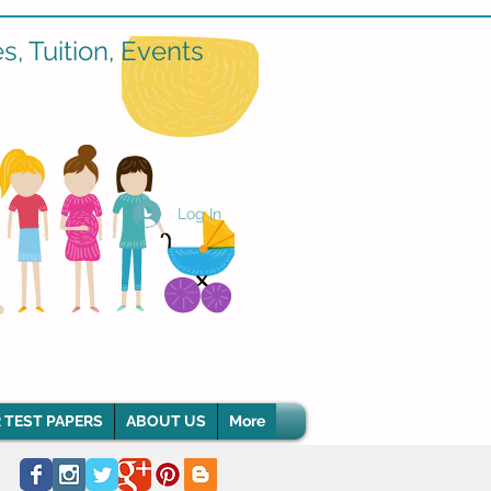
, Tuition, Events
Log In
 TEST PAPERS
ABOUT US
More