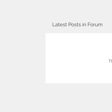
Latest Posts in Forum
T