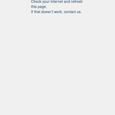
Check your internet and refresh
this page.
If that doesn’t work, contact us.