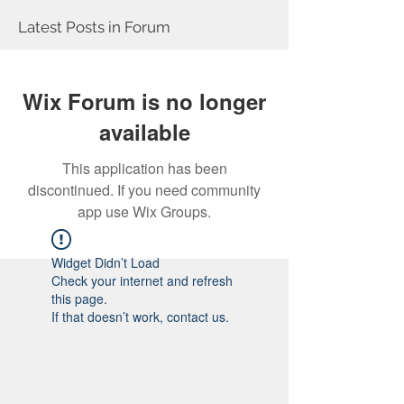
Latest Posts in Forum
Wix Forum is no longer
available
This application has been
discontinued. If you need community
app use Wix Groups.
Widget Didn’t Load
Check your internet and refresh
this page.
If that doesn’t work, contact us.