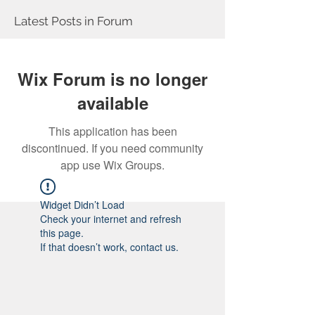
Latest Posts in Forum
Wix Forum is no longer
available
This application has been
discontinued. If you need community
app use Wix Groups.
Widget Didn’t Load
Check your internet and refresh
this page.
If that doesn’t work, contact us.