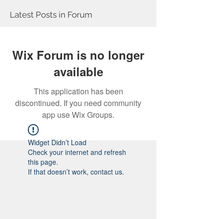
Latest Posts in Forum
Wix Forum is no longer
available
This application has been
discontinued. If you need community
app use Wix Groups.
Widget Didn’t Load
Check your internet and refresh
this page.
If that doesn’t work, contact us.