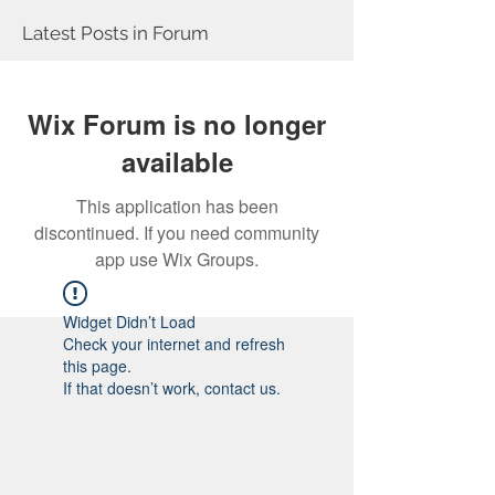
Latest Posts in Forum
Wix Forum is no longer
available
This application has been
discontinued. If you need community
app use Wix Groups.
Widget Didn’t Load
Check your internet and refresh
this page.
If that doesn’t work, contact us.