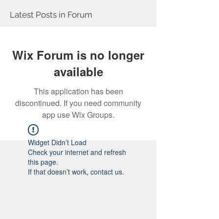
Latest Posts in Forum
Wix Forum is no longer
available
This application has been
discontinued. If you need community
app use Wix Groups.
Widget Didn’t Load
Check your internet and refresh
this page.
If that doesn’t work, contact us.