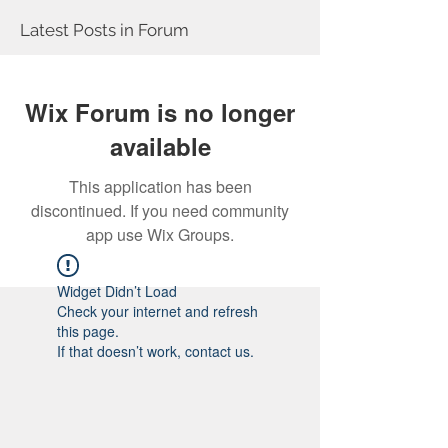
Latest Posts in Forum
Wix Forum is no longer
available
This application has been
discontinued. If you need community
app use Wix Groups.
Widget Didn’t Load
Check your internet and refresh
this page.
If that doesn’t work, contact us.