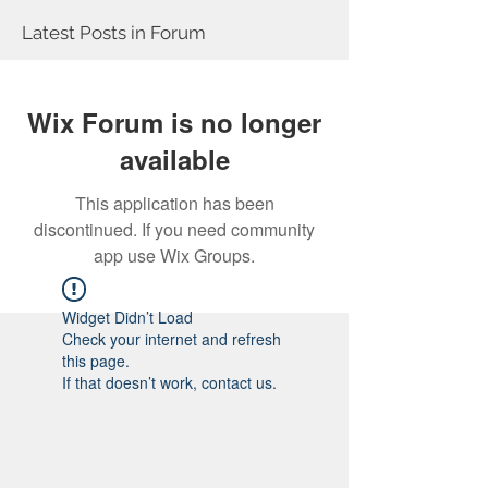
Latest Posts in Forum
Wix Forum is no longer
available
This application has been
discontinued. If you need community
app use Wix Groups.
Widget Didn’t Load
Check your internet and refresh
this page.
If that doesn’t work, contact us.