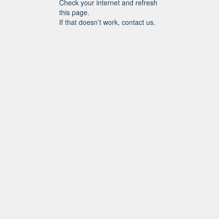
Check your internet and refresh
this page.
If that doesn’t work, contact us.