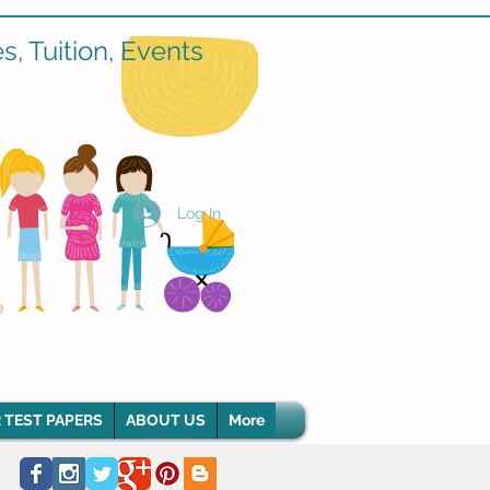
, Tuition, Events
Log In
 TEST PAPERS
ABOUT US
More