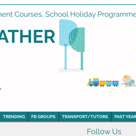
ment Courses, School Holiday Programmes
ATHER
e
TRENDING
FB GROUPS
TRANSPORT/TUTORS
PAST YEAR
Follow Us