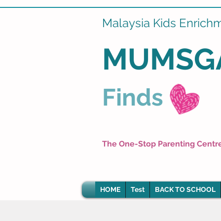
Malaysia Kids Enrich
MUMSG
Finds
The One-Stop Parenting Centr
HOME
Test
BACK TO SCHOOL