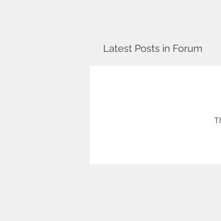
Latest Posts in Forum
T