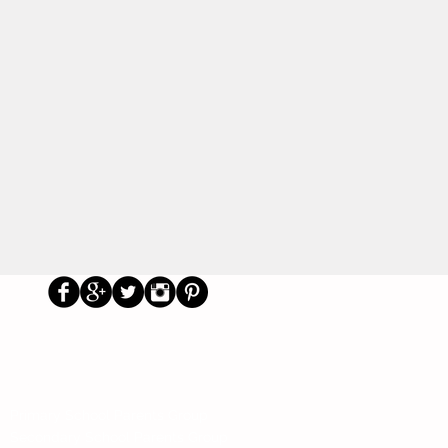
Us
Social
Primary School Parents Group
Secondary School Parents Group