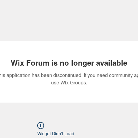
Wix Forum is no longer available
his application has been discontinued. If you need community a
use Wix Groups.
Widget Didn’t Load