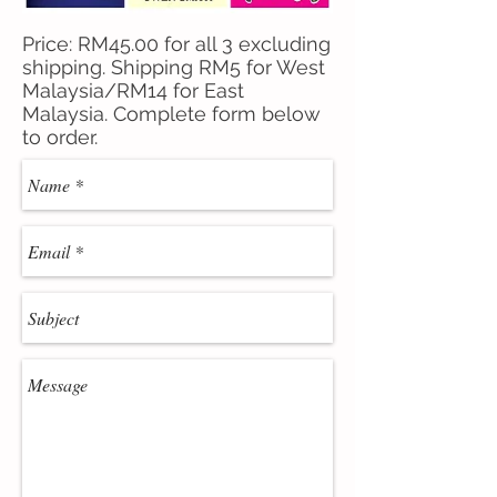
Price: RM45.00 for all 3 excluding
shipping. Shipping RM5 for West
Malaysia/RM14 for East
Malaysia. Complete form below
to order.