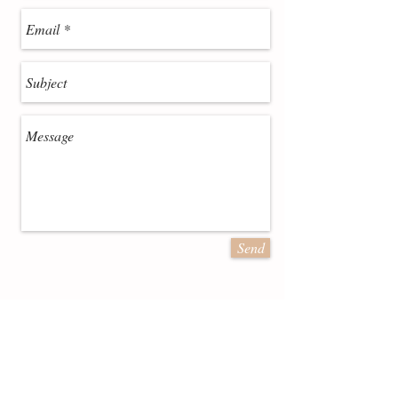
Send
July 2016 Deal