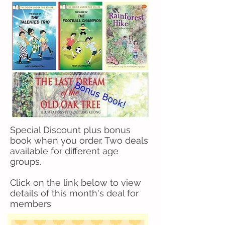
Special Discount plus bonus
book when you order. Two deals
available for different age
groups.
Click on the link below to view
details of this month's deal for
members