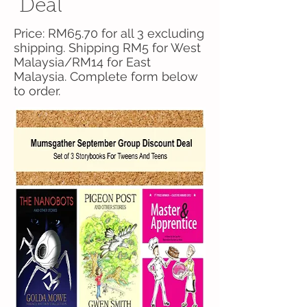
Deal
Price: RM65.70 for all 3 excluding
shipping. Shipping RM5 for West
Malaysia/RM14 for East
Malaysia. Complete form below
to order.