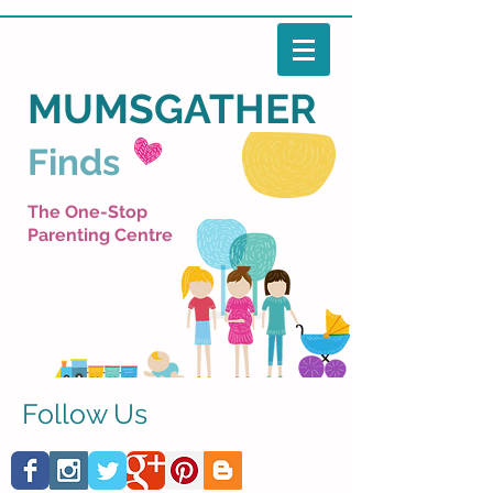
MUMSGATHER
Finds
The One-Stop
Parenting Centre
Follow Us