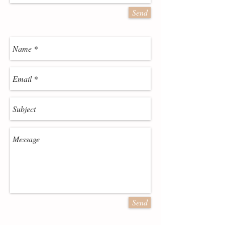
Send
Send