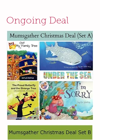
Ongoing Deal