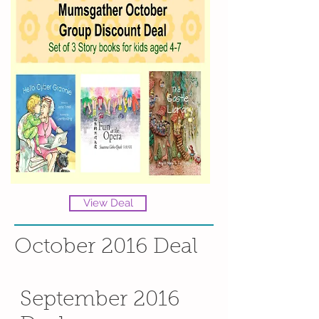
View Deal
October 2016 Deal
September 2016