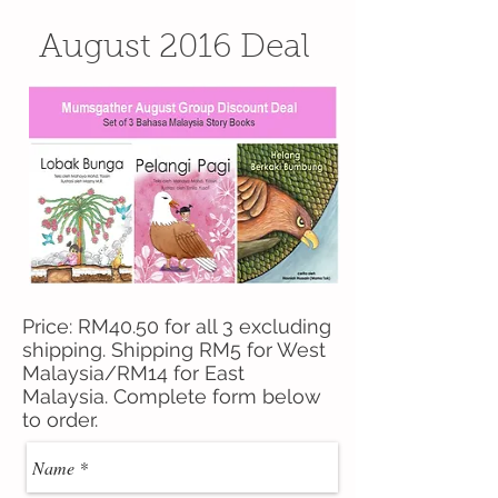
August 2016 Deal
Price: RM40.50 for all 3 excluding
shipping. Shipping RM5 for West
Malaysia/RM14 for East
Malaysia. Complete form below
to order.