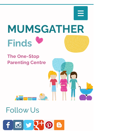
MUMSGATHER
Finds
The One-Stop
Parenting Centre
Follow Us