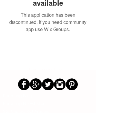
available
This application has been
discontinued. If you need community
app use Wix Groups.
Follow Us
Parenting Blog
Parenting Newsletter
Starting School Articles
Primary School Parents Group
Secondary School Parents Group