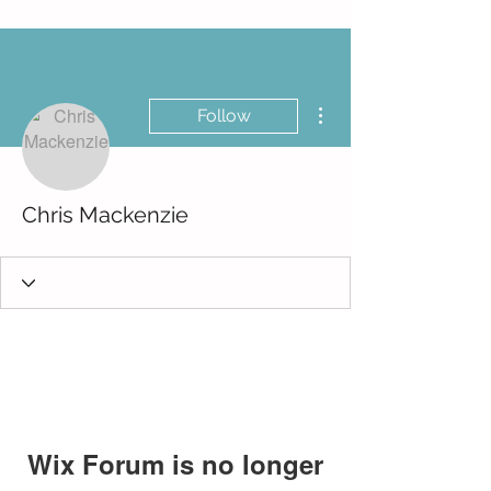
More actions
Follow
Chris Mackenzie
Wix Forum is no longer