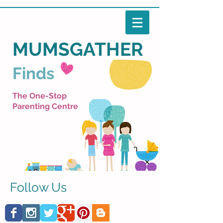
MUMSGATHER
Finds
The One-Stop
Parenting Centre
Follow Us