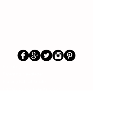
Follow Us
Parenting Blog
Parenting Newsletter
Starting School Articles
Primary School Parents Group
Secondary School Parents Group
Preloved Market Group
Positive Parents Group
Parents Helping Parents Forum
Test Paper Bank