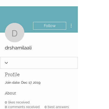
More actions
Follow
drshamilaali
drshamilaali
Profile
Join date: Dec 17, 2019
About
0
likes received
0
comments received
0
best answers