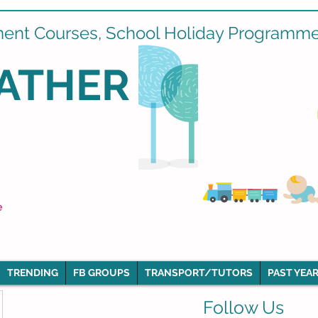
ment Courses, School Holiday Programmes
ATHER
e
TRENDING
FB GROUPS
TRANSPORT/TUTORS
PAST YEAR
Follow Us