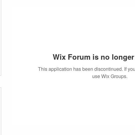
Wix Forum is no longer 
This application has been discontinued. If 
use Wix Groups.