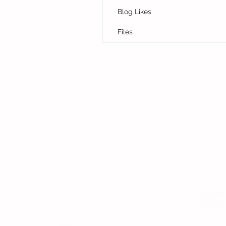
Blog Likes
Files
© Copyright 2015 Mumsgather Finds 
Fi
Contact
Ho
About Us
Ho
Contact Us
Chi
Disclaimer
Up
Privacy Policy
Exc
Tes