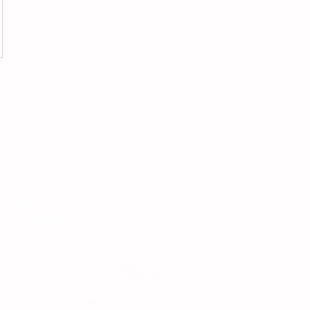
Follow 
All Rights Reserved.
nd Services
News
me
Parenting Blog
liday Programmes
Parenting Newsletter
ld Enrichment
Starting School Articles
coming Events
lusive Member Events
t Paper Bank