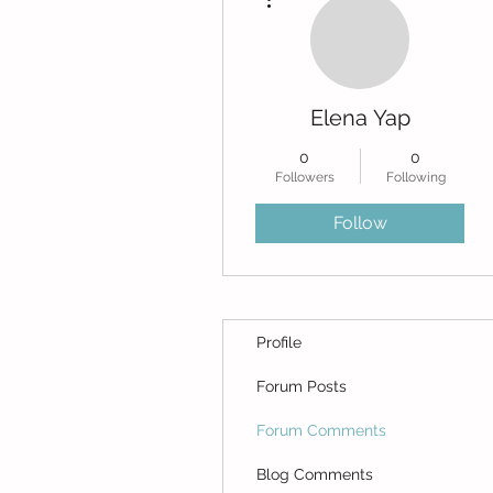
Elena Yap
0
0
Followers
Following
Follow
Profile
Forum Posts
Forum Comments
Blog Comments