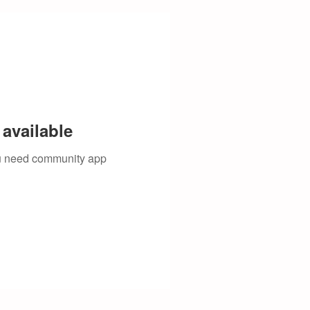
available
you need community app