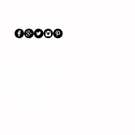
Us
Social
Primary School Parents Group
Secondary School Parents Group
Preloved Market Group
Positive Parents Group
Parents Helping Parents Forum