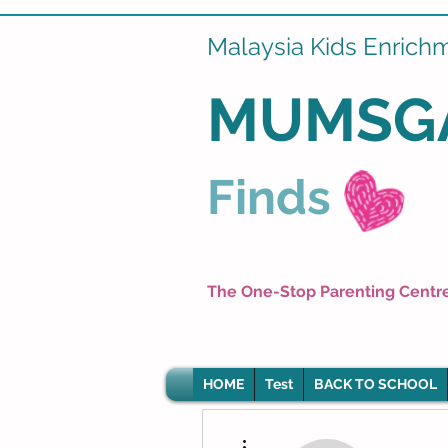
Malaysia Kids Enrich
MUMSG
Finds
The One-Stop Parenting Centr
HOME
Test
BACK TO SCHOOL
More actions