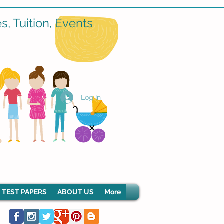
, Tuition, Events
Log In
 TEST PAPERS
ABOUT US
More