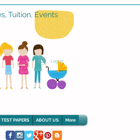
, Tuition, Events
Log In
 TEST PAPERS
ABOUT US
More