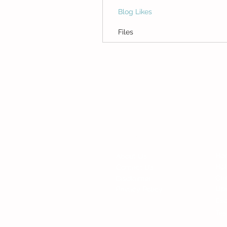
Blog Likes
Files
© Copyright 2015 Mumsgather Finds 
Fi
Contact
Ho
About Us
Ho
Contact Us
Chi
Disclaimer
Up
Privacy Policy
Exc
Tes