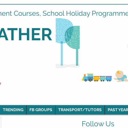
ment Courses, School Holiday Programmes
ATHER
e
TRENDING
FB GROUPS
TRANSPORT/TUTORS
PAST YEAR
Follow Us