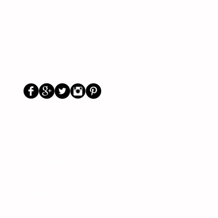
Us
Social
Primary School Parents Group
Secondary School Parents Group
Preloved Market Group
Positive Parents Group
Parents Helping Parents Forum