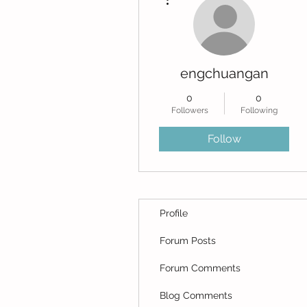
engchuangan
0
0
Followers
Following
Follow
Profile
Forum Posts
Forum Comments
Blog Comments