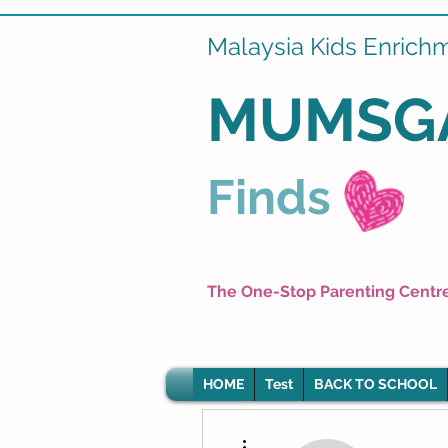
Malaysia Kids Enrich
MUMSG
Finds
The One-Stop Parenting Centr
HOME
Test
BACK TO SCHOOL
More actions