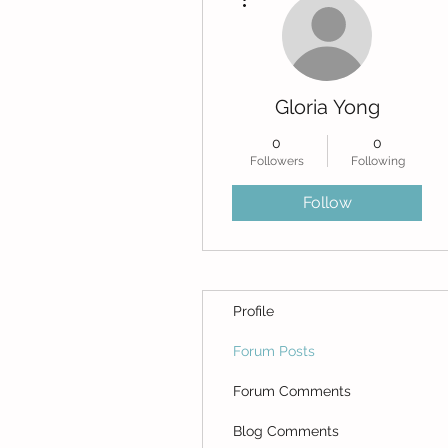
Gloria Yong
0
0
Followers
Following
Follow
Profile
Forum Posts
Forum Comments
Blog Comments