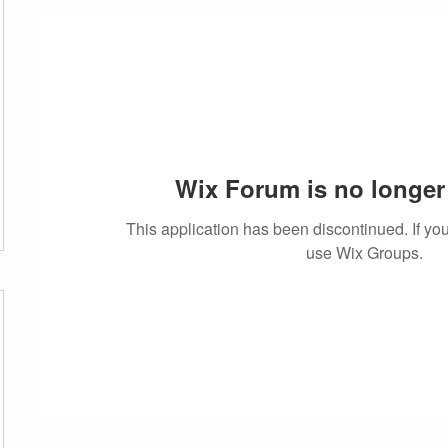
Wix Forum is no longer 
This application has been discontinued. If 
use Wix Groups.