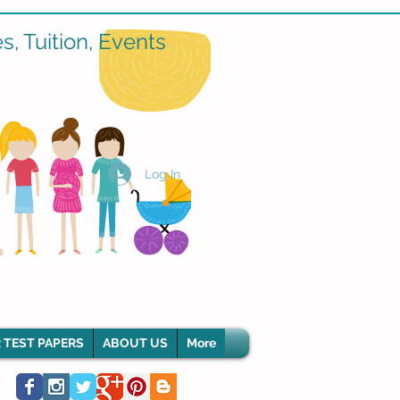
, Tuition, Events
Log In
 TEST PAPERS
ABOUT US
More