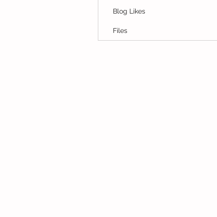
Blog Likes
Files