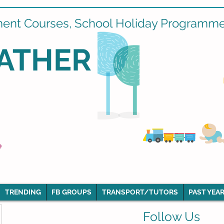
ment Courses, School Holiday Programmes
ATHER
e
TRENDING
FB GROUPS
TRANSPORT/TUTORS
PAST YEAR
Follow Us