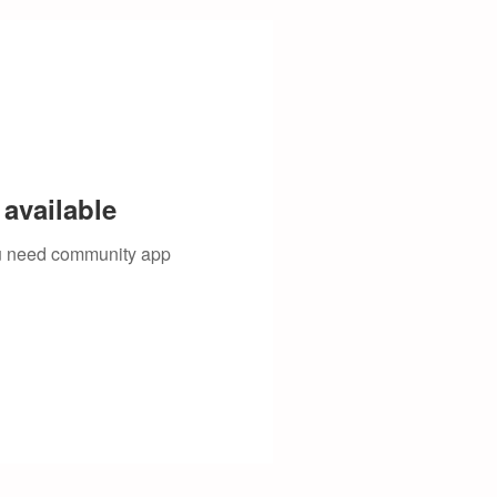
available
you need community app