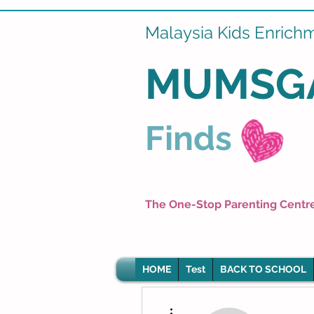
Malaysia Kids Enrich
MUMSG
Finds
The One-Stop Parenting Centr
HOME
Test
BACK TO SCHOOL
More actions