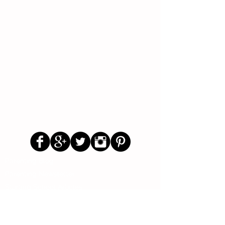
Follow Us
Parenting Blog
Parenting Newsletter
Starting School Articles
Primary School Parents Group
Secondary School Parents Group