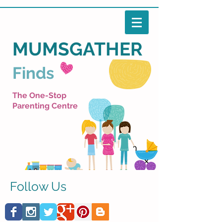
MUMSGATHER
Finds
The One-Stop
Parenting Centre
Follow Us