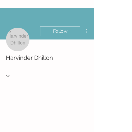
More actions
Follow
Harvinder Dhillon