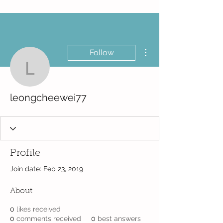
More actions
Follow
leongcheewei77
leongcheewei77
Profile
Join date: Feb 23, 2019
About
0
likes received
0
comments received
0
best answers