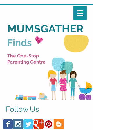
MUMSGATHER
Finds
The One-Stop
Parenting Centre
Follow Us