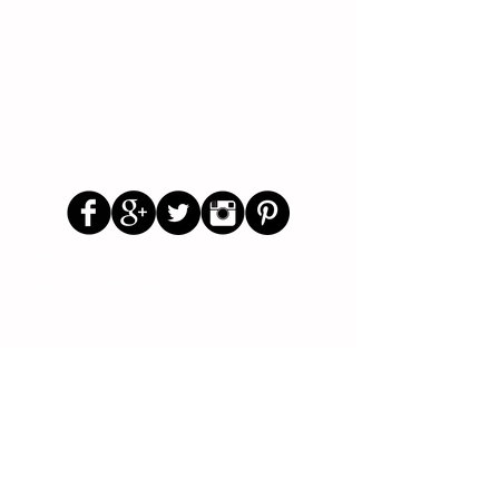
Follow Us
Parenting Blog
Parenting Newsletter
Starting School Articles
Primary School Parents Group
Secondary School Parents Group
Preloved Market Group
Positive Parents Group
Parents Helping Parents Forum
Test Paper Bank