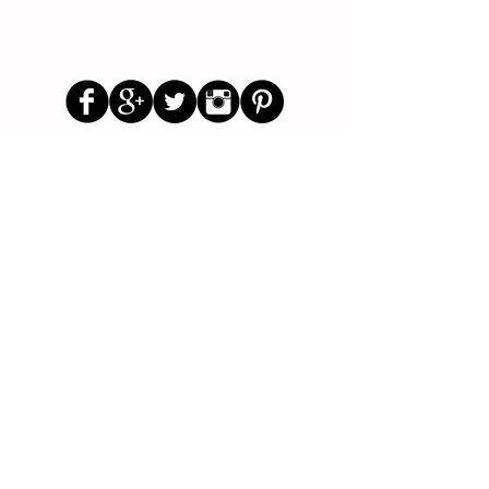
Follow Us
Parenting Blog
Parenting Newsletter
Starting School Articles
Primary School Parents Group
Secondary School Parents Group
Preloved Market Group
Positive Parents Group
Parents Helping Parents Forum
Test Paper Bank
About Us
Contact Us
Disclaimer
Privacy Policy