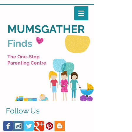
MUMSGATHER
Finds
The One-Stop
Parenting Centre
Follow Us