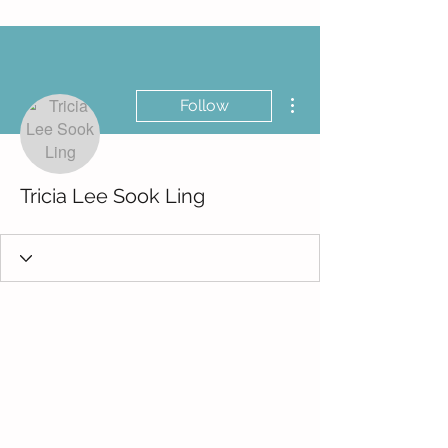
More actions
Follow
Tricia Lee Sook Ling