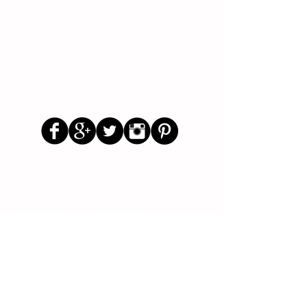
Follow Us
Parenting Blog
Parenting Newsletter
Starting School Articles
Primary School Parents Group
Secondary School Parents Group
Preloved Market Group
Positive Parents Group
Parents Helping Parents Forum
Test Paper Bank