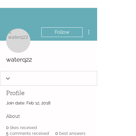
More actions
Follow
waterq22
Profile
Join date: Feb 12, 2018
About
0
likes received
5
comments received
0
best answers