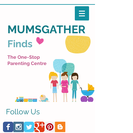
MUMSGATHER
Finds
The One-Stop
Parenting Centre
Follow Us