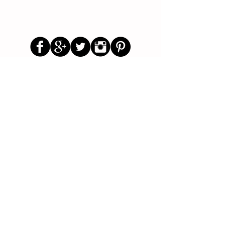
Follow Us
Parenting Blog
Parenting Newsletter
Starting School Articles
Primary School Parents Group
Secondary School Parents Group
Preloved Market Group
Positive Parents Group
Parents Helping Parents Forum
Test Paper Bank
About Us
Contact Us
Disclaimer
Privacy Policy