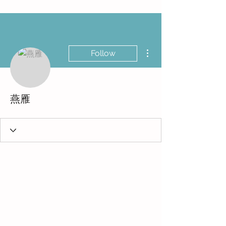
More actions
Follow
燕雁