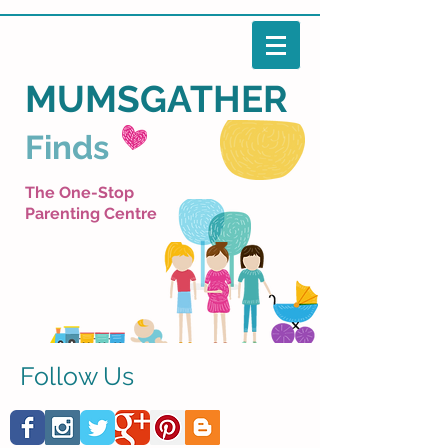
MUMSGATHER
Finds
The One-Stop
Parenting Centre
Follow Us