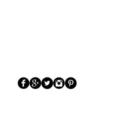
Follow Us
Parenting Blog
Parenting Newsletter
Starting School Articles
Primary School Parents Group
Secondary School Parents Group