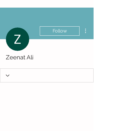
More actions
Follow
Zeenat Ali