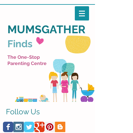
MUMSGATHER
Finds
The One-Stop
Parenting Centre
Follow Us