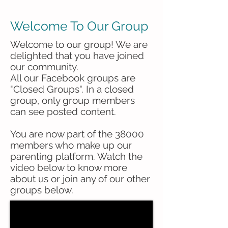
Welcome To Our Group
Welcome to our group! We are
delighted that you have joined
our community.
All our Facebook groups are
"Closed Groups". In a closed
group, only group members
can see posted content.
You are now part of the 38000
members who make up our
parenting platform. Watch the
video below to know more
about us or join any of our other
groups below.