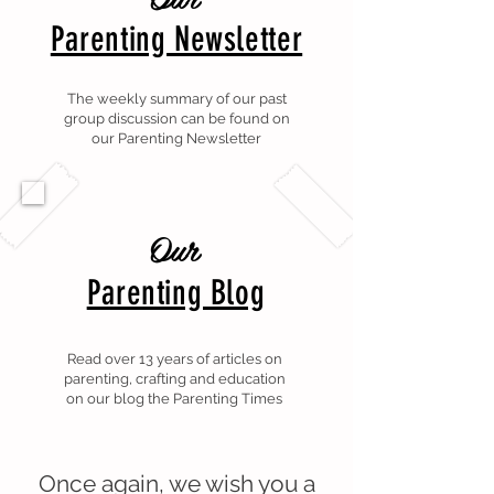
Parenting Newsletter
The weekly summary of our past
group discussion can be found on
our Parenting Newsletter
Our
Parenting Blog
Read over 13 years of articles on
parenting, crafting and education
on our blog the Parenting Times
Once again, we wish you a