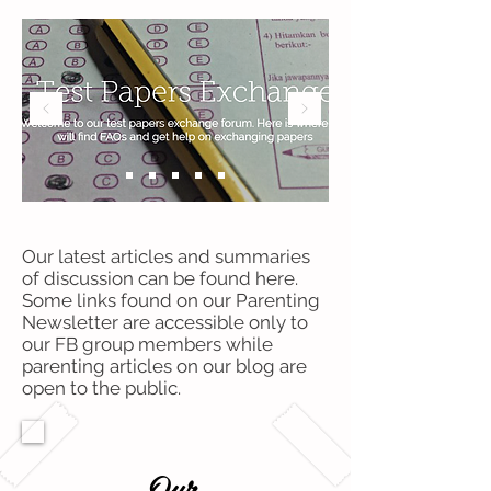
Our latest articles and summaries
of discussion can be found here.
Some links found on our Parenting
Newsletter are accessible only to
our FB group members while
parenting articles on our blog are
open to the public.
Our