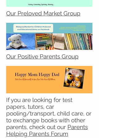
Our Preloved Market Group
Our Positive Parents Group
If you are looking for test
papers, tutors, car
pooling/transport, child care, or
to exchange books with other
parents, check out our
Parents
Helping Parents Forum