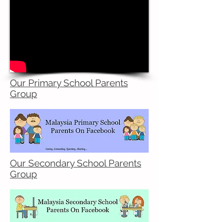
Our Primary School Parents
Group
Our Secondary School Parents
Group